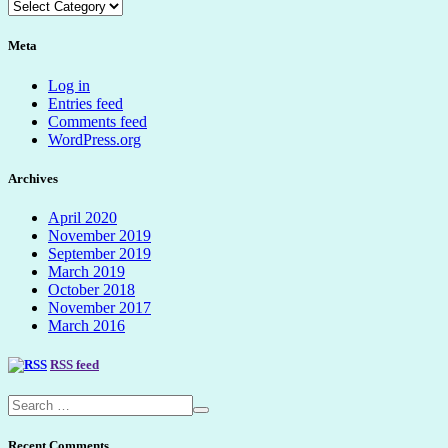
Categories
dropdown
Meta
Log in
Entries feed
Comments feed
WordPress.org
Archives
April 2020
November 2019
September 2019
March 2019
October 2018
November 2017
March 2016
RSS feed
Recent Comments