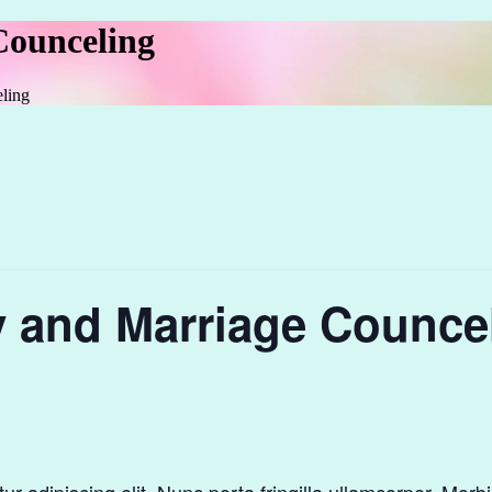
Counceling
ling
y and Marriage Counce