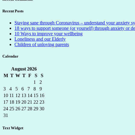
Recent Posts
Staying sane through Coronavirus – understand your anxiety 
18 ways to support someone (or yourself) through anxiety or d
10 Ways to improve your wellbeing
Loneliness and our Elderly
Children of unloving parents
Calendar
August
2026
M
T
W
T
F
S
S
1
2
3
4
5
6
7
8
9
10
11
12
13
14
15
16
17
18
19
20
21
22
23
24
25
26
27
28
29
30
31
Text Widget