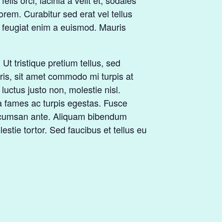
lis orci, lacinia a velit et, sodales
rem. Curabitur sed erat vel tellus
tur feugiat enim a euismod. Mauris
t tristique pretium tellus, sed
uris, sit amet commodo mi turpis at
luctus justo non, molestie nisl.
a fames ac turpis egestas. Fusce
 accumsan ante. Aliquam bibendum
stie tortor. Sed faucibus et tellus eu