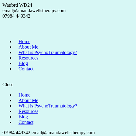
Watford WD24
email@amandawellstherapy.com
07984 449342
Home
About Me
What is PsychoTraumatology?
Resources
Blog
Contact
Close
Home
About Me
What is PsychoTraumatology?
Resources
Blog
Contact
07984 449342
email@amandawellstherapy.com