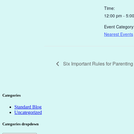
Time:
12:00 pm - 5:0
Event Category
Nearest Events
Six Important Rules for Parentin
Categories
Standard Blog
Uncategorized
Categories dropdown