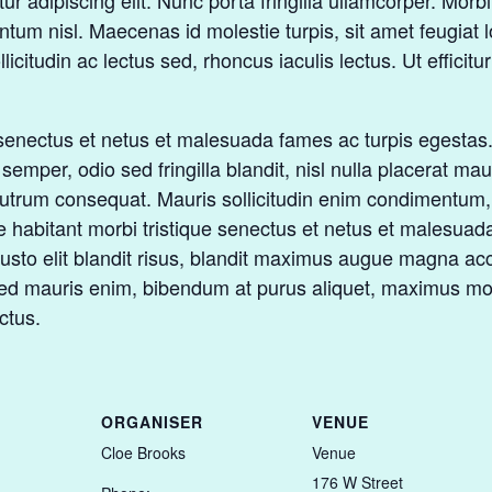
 adipiscing elit. Nunc porta fringilla ullamcorper. Morbi fe
m nisl. Maecenas id molestie turpis, sit amet feugiat lo
ollicitudin ac lectus sed, rhoncus iaculis lectus. Ut effici
senectus et netus et malesuada fames ac turpis egestas. U
mper, odio sed fringilla blandit, nisl nulla placerat ma
 rutrum consequat. Mauris sollicitudin enim condimentum, 
 habitant morbi tristique senectus et netus et malesuad
e, justo elit blandit risus, blandit maximus augue magna
Sed mauris enim, bibendum at purus aliquet, maximus mole
ctus.
ORGANISER
VENUE
Cloe Brooks
Venue
176 W Street