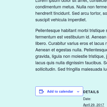
Lorem ipsum dolor sit amet, consectetur
condimentum metus. Nulla non fermentu
hendrerit tincidunt. Sed arcu tortor, s
suscipit vehicula imperdiet.
Pellentesque habitant morbi tristique 
fermentum est vestibulum id. Aenean se
libero. Curabitur varius eros et lacus
Aenean et egestas nulla. Pellentesque
gravida, ligula non molestie tristiqu
lacus quis nulla dignissim faucibus. 
sollicitudin. Sed fringilla malesuada lu
Add to calendar
DETAILS
Date:
April 29, 2017