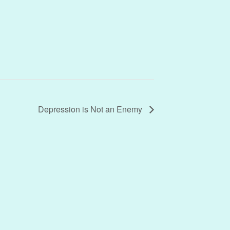
Depression is Not an Enemy