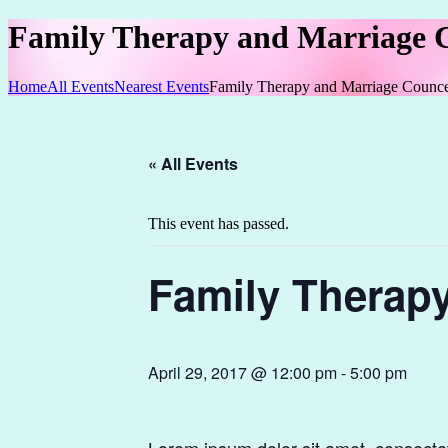
Family Therapy and Marriage 
Home
All Events
Nearest Events
Family Therapy and Marriage Counce
« All Events
This event has passed.
Family Therap
April 29, 2017 @ 12:00 pm
-
5:00 pm