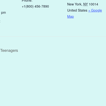
Phone:
New York
,
NY
10014
+1(800) 456-7890
United States
+ Google
0 pm
Map
:
g Teenagers