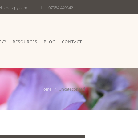
lstherapy.com
07984 449342
GY?
RESOURCES
BLOG
CONTACT
Home
Uncategorized