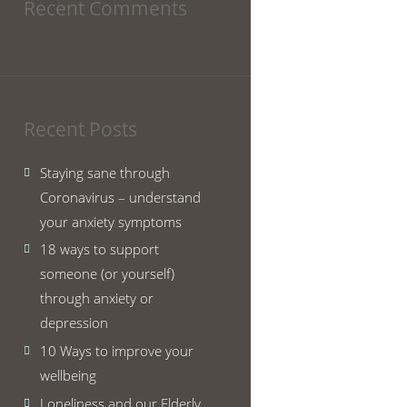
Recent Comments
Recent Posts
Staying sane through
Coronavirus – understand
your anxiety symptoms
18 ways to support
someone (or yourself)
through anxiety or
depression
10 Ways to improve your
wellbeing
Loneliness and our Elderly