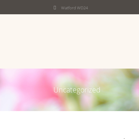
Watford WD24
Uncategorized