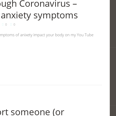
ough Coronavirus –
 anxiety symptoms
0
0
ymptoms of anixety impact your body on my You Tube
ort someone (or