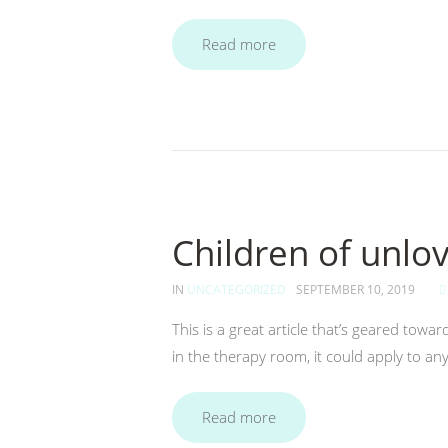
Read more
Children of unlo
IN
UNCATEGORIZED
SEPTEMBER 10, 2019
This is a great article that’s geared to
in the therapy room, it could apply to an
Read more