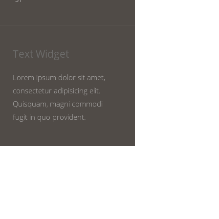
Text Widget
Lorem ipsum dolor sit amet,
consectetur adipisicing elit.
Quisquam, magni commodi
fugit in quo provident.