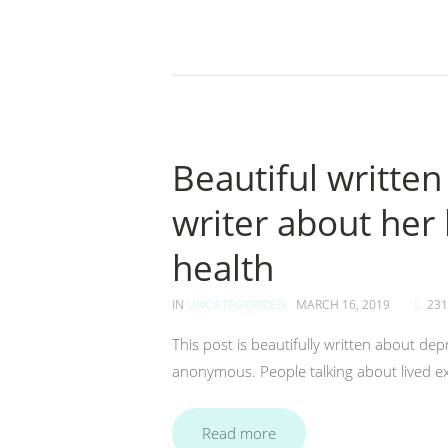
Beautiful writt
writer about her 
health
IN
UNCATEGORIZED
MARCH 16, 2019
231
This post is beautifully written about d
anonymous. People talking about lived exp
Read more