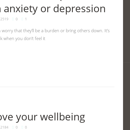
h anxiety or depression
2519
0
1
worry that they’ll be a burden or bring others down. It’s
k when you don’t feel it
ve your wellbeing
2184
0
0