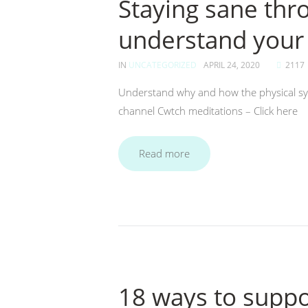
Staying sane thr
understand your
IN
UNCATEGORIZED
APRIL 24, 2020
2117
Understand why and how the physical s
channel Cwtch meditations – Click here
Read more
18 ways to supp