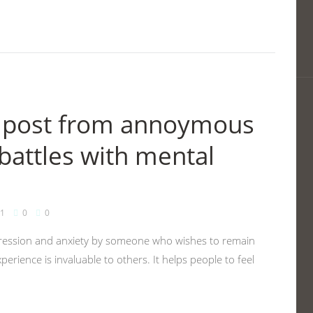
en post from annoymous
battles with mental
1
0
0
epression and anxiety by someone who wishes to remain
erience is invaluable to others. It helps people to feel