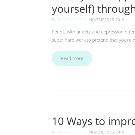
yourself) throug
IN
UNCATEGORIZED
NOVEMBER 25, 2019
People with anxiety and depression often 
super hard work to pretend that you’re o
Read more
10 Ways to impro
IN
UNCATEGORIZED
NOVEMBER 25, 2019