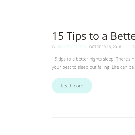
15 Tips to a Bett
IN
UNCATEGORIZED
OCTOBER 16, 2018
2
15 tips to a better nights sleep! There’s 
your best to sleep but failing. Life can b
Read more