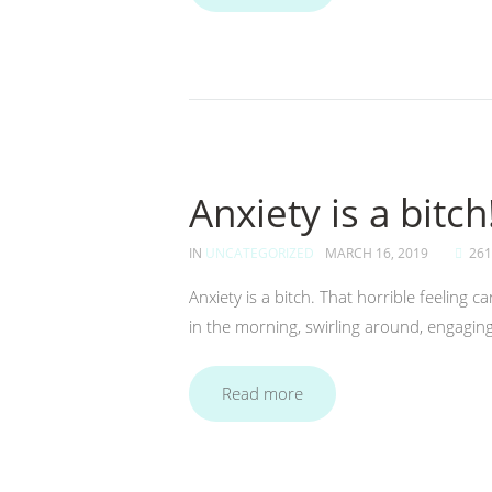
Anxiety is a bitch!
IN
UNCATEGORIZED
MARCH 16, 2019
261
Anxiety is a bitch. That horrible feeling
in the morning, swirling around, engaging
Read more