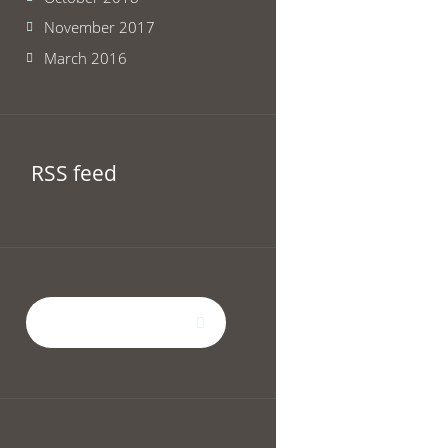
November 2017
March 2016
RSS feed