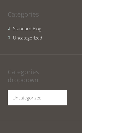
Categories
Standard Blog
Uncategorized
Categories
dropdown
Categories
dropdown