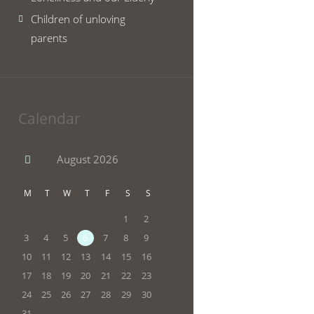
Children of unloving
parents
Calendar
August
2026
M
T
W
T
F
S
S
1
2
3
4
5
6
7
8
9
10
11
12
13
14
15
16
17
18
19
20
21
22
23
24
25
26
27
28
29
30
31