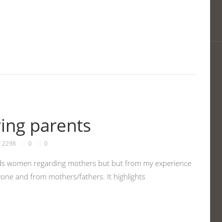
ving parents
2298
0
0
wards women regarding mothers but but from my experience
yone and from mothers/fathers. It highlights