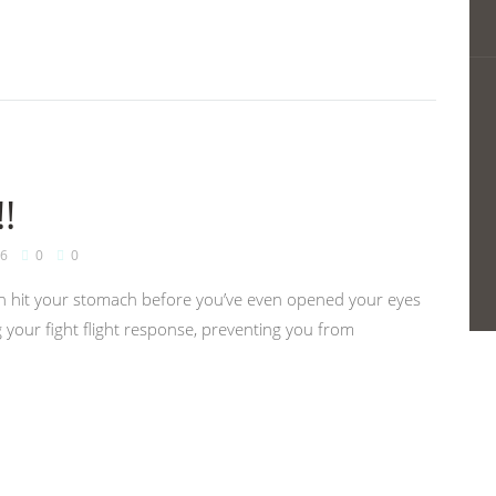
!
6
0
0
 can hit your stomach before you’ve even opened your eyes
 your fight flight response, preventing you from