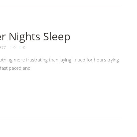
er Nights Sleep
877
0
0
nothing more frustrating than laying in bed for hours trying
e fast paced and