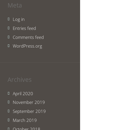
Meta
Log in
Entries feed
Comments feed
WordPress.org
Archives
April 2020
November 2019
September 2019
March 2019
October 2018