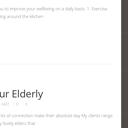
u to improve your wellbeing on a daily basis. 1. Exercise.
cing around the kitchen
ur Elderly
2437
0
0
nts of connection make their absolute day My clients range
 lovely elders that