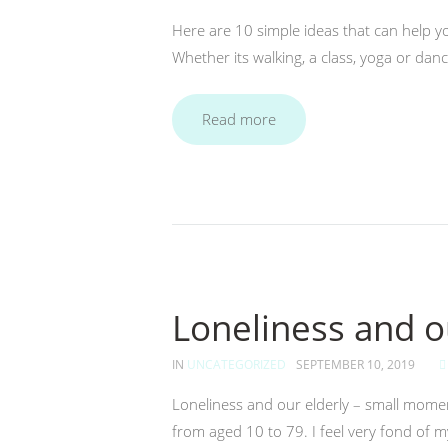
Here are 10 simple ideas that can help yo
Whether its walking, a class, yoga or dan
Read more
Loneliness and o
IN
UNCATEGORIZED
SEPTEMBER 10, 2019
Loneliness and our elderly – small mome
from aged 10 to 79. I feel very fond of my