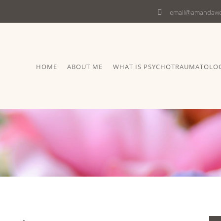
email@amandawel
HOME
ABOUT ME
WHAT IS PSYCHOTRAUMATOLO