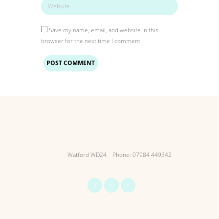
Save my name, email, and website in this
browser for the next time I comment.
Watford WD24
Phone: 07984 449342