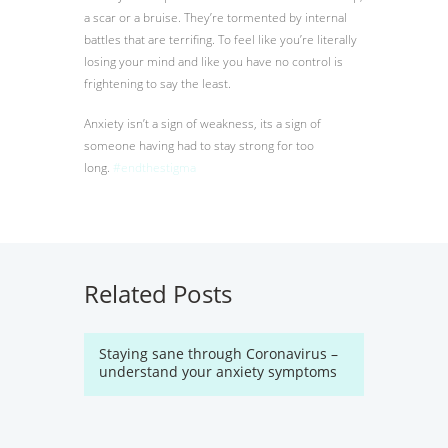
a scar or a bruise. They’re tormented by internal
battles that are terrifing. To feel like you’re literally
losing your mind and like you have no control is
frightening to say the least.
Anxiety isn’t a sign of weakness, its a sign of
someone having had to stay strong for too
long.
‪#‎
endthestigma‬
Related Posts
Staying sane through Coronavirus –
understand your anxiety symptoms