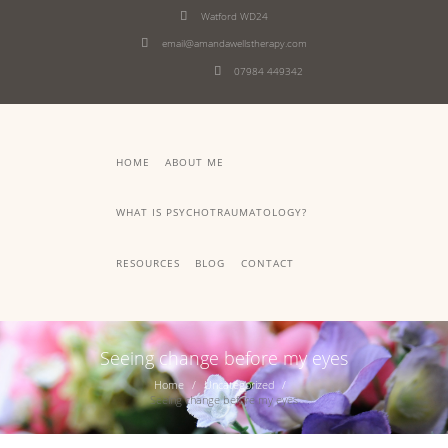
Watford WD24
email@amandawellstherapy.com
07984 449342
HOME
ABOUT ME
WHAT IS PSYCHOTRAUMATOLOGY?
RESOURCES
BLOG
CONTACT
Seeing change before my eyes
Home
Uncategorized
Seeing change before my eyes