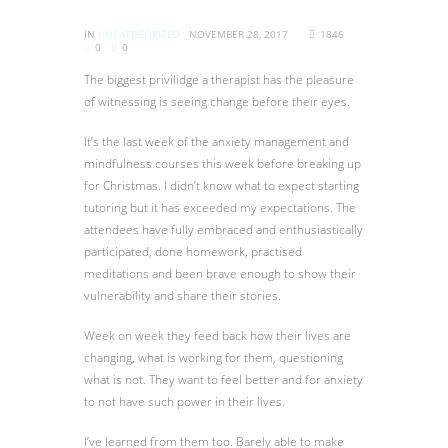
IN
UNCATEGORIZED
NOVEMBER 28, 2017
1846
0
0
The biggest privilidge a therapist has the pleasure
of witnessing is seeing change before their eyes.
It’s the last week of the anxiety management and
mindfulness courses this week before breaking up
for Christmas. I didn’t know what to expect starting
tutoring but it has exceeded my expectations. The
attendees have fully embraced and enthusiastically
participated, done homework, practised
meditations and been brave enough to show their
vulnerability and share their stories.
Week on week they feed back how their lives are
changing, what is working for them, questioning
what i
s not. They want to feel better and for anxiety
to not have such power in their lives.
I’ve learned from them too. Barely able to make