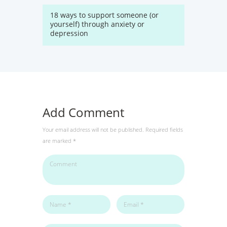
18 ways to support someone (or
yourself) through anxiety or
depression
Add Comment
Your email address will not be published. Required fields
are marked *