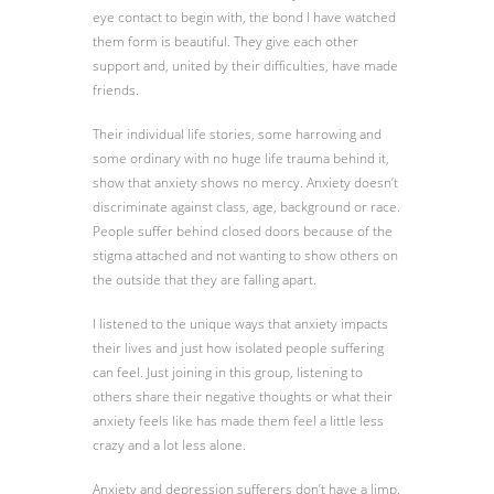
eye contact to begin with, the bond I have watched
them form is beautiful. They give each other
support and, united by their difficulties, have made
friends.
Their individual life stories, some harrowing and
some ordinary with no huge life trauma behind it,
show that anxiety shows no mercy. Anxiety doesn’t
discriminate against class, age, background or race.
People suffer behind closed doors because of the
stigma attached and not wanting to show others on
the outside that they are falling apart.
I listened to the unique ways that anxiety impacts
their lives and just how isolated people suffering
can feel. Just joining in this group, listening to
others share their negative thoughts or what their
anxiety feels like has made them feel a little less
crazy and a lot less alone.
Anxiety and depression sufferers don’t have a limp,